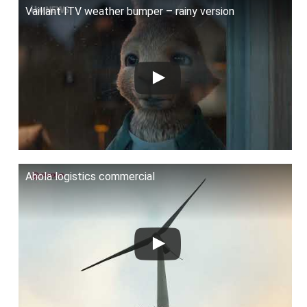
Vaillant ITV weather bumper – rainy version
Ahola logistics commercial