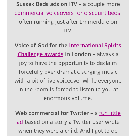
Sussex Beds ads on ITV
– a couple more
commercial voiceovers for discount beds
,
often running just after Emmerdale on
ITV.
Voice of God for the
International Spirits
Challenge awards
in London
– always a
joy to have the opportunity to declaim
forcefully over dramatic surging music
with a bit of live voiceover while everyone
in the room is forced to listen to you at
enormous volume.
Web commercial for Twitter
– a
fun little
ad
based on a story a Twitter user wrote
when they were a child. And I got to do