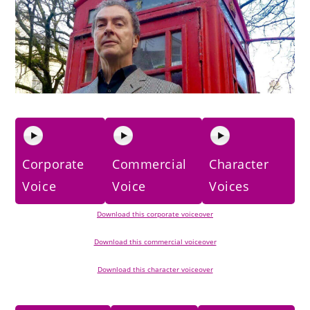
Corporate
Commercial
Character
Voice
Voice
Voices
Download this corporate voiceover
Download this commercial voiceover
Download this character voiceover