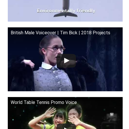
British Male Voiceover | Tim Bick | 2018 Projects
World Table Tennis Promo Voice