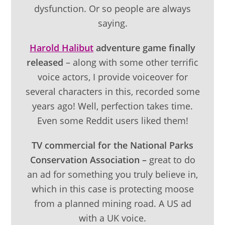
dysfunction. Or so people are always
saying.
Harold Halibut
adventure game finally
released
– along with some other terrific
voice actors, I provide voiceover for
several characters in this, recorded some
years ago! Well, perfection takes time.
Even some Reddit users liked them!
TV commercial for the National Parks
Conservation Association –
great to do
an ad for something you truly believe in,
which in this case is protecting moose
from a planned mining road. A US ad
with a UK voice.