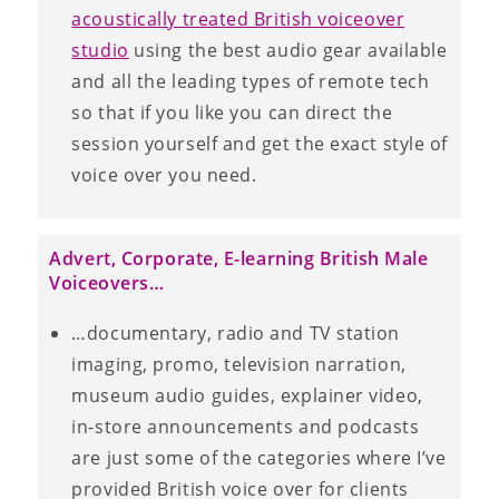
acoustically treated British voiceover
studio
using the best audio gear available
and all the leading types of remote tech
so that if you like you can direct the
session yourself and get the exact style of
voice over you need.
Advert, Corporate, E-learning British Male
Voiceovers…
…documentary, radio and TV station
imaging, promo, television narration,
museum audio guides, explainer video,
in-store announcements and podcasts
are just some of the categories where I’ve
provided British voice over for clients