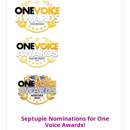
Septuple Nominations for One
Voice Awards!