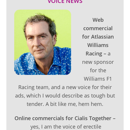
VOICE NEWS
Web
commercial
for Atlassian
Williams
Racing –
a
new sponsor
for the
Williams F1
Racing team, and a new voice for their
ads, which I would describe as tough but
tender. A bit like me, hem hem.
Online commercials for Cialis Together –
yes, I am the voice of erectile