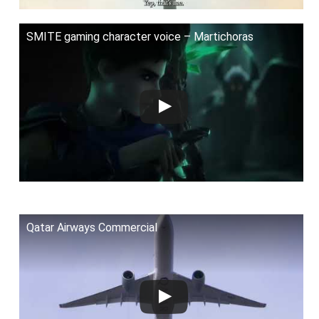
SMITE gaming character voice – Martichoras
Qatar Airways Commercial