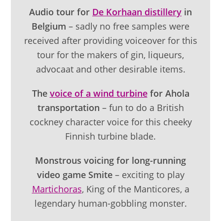
Audio tour for
De Korhaan distillery
in
Belgium
– sadly no free samples were
received after providing voiceover for this
tour for the makers of gin, liqueurs,
advocaat and other desirable items.
The
voice of a wind turbine
for Ahola
transportation
– fun to do a British
cockney character voice for this cheeky
Finnish turbine blade.
Monstrous voicing for long-running
video game Smite
– exciting to play
Martichoras
, King of the Manticores, a
legendary human-gobbling monster.