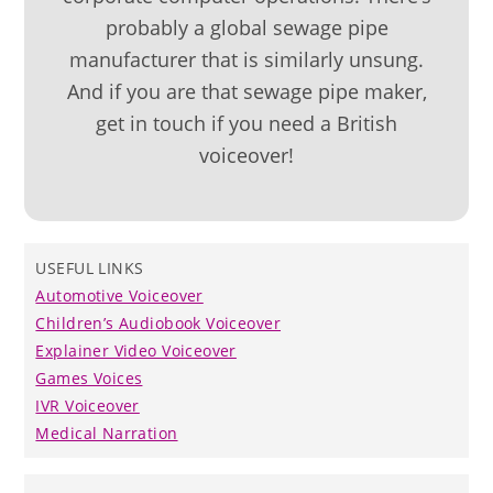
probably a global sewage pipe
manufacturer that is similarly unsung.
And if you are that sewage pipe maker,
get in touch if you need a British
voiceover!
USEFUL LINKS
Automotive Voiceover
Children’s Audiobook Voiceover
Explainer Video Voiceover
Games Voices
IVR Voiceover
Medical Narration