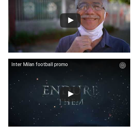
Inter Milan football promo