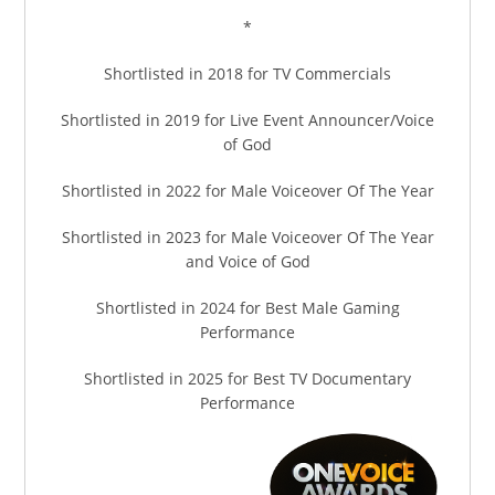
*
Shortlisted in 2018 for TV Commercials
Shortlisted in 2019 for Live Event Announcer/Voice
of God
Shortlisted in 2022 for Male Voiceover Of The Year
Shortlisted in 2023 for Male Voiceover Of The Year
and Voice of God
Shortlisted in 2024 for Best Male Gaming
Performance
Shortlisted in 2025 for Best TV Documentary
Performance