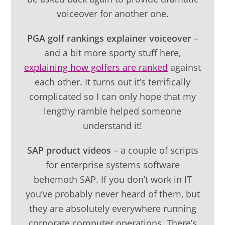
voiceover for another one.
PGA golf rankings explainer voiceover
–
and a bit more sporty stuff here,
explaining how golfers are ranked
against
each other. It turns out it’s terrifically
complicated so I can only hope that my
lengthy ramble helped someone
understand it!
SAP product videos
– a couple of scripts
for enterprise systems software
behemoth SAP. If you don’t work in IT
you’ve probably never heard of them, but
they are absolutely everywhere running
corporate computer operations. There’s