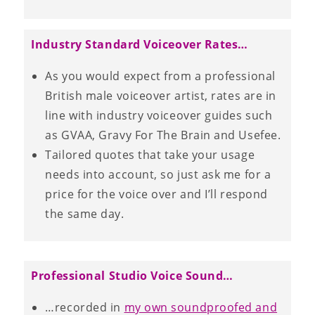
Industry Standard Voiceover Rates…
As you would expect from a professional
British male voiceover artist, rates are in
line with industry voiceover guides such
as GVAA, Gravy For The Brain and Usefee.
Tailored quotes that take your usage
needs into account, so just ask me for a
price for the voice over and I’ll respond
the same day.
Professional Studio Voice Sound…
…recorded in
my own soundproofed and