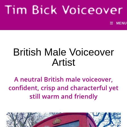
Skip
to
content
MENU
British Male Voiceover
Artist
A neutral British male voiceover,
confident, crisp and characterful yet
still warm and friendly