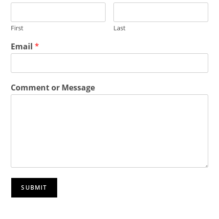
First
Last
Email
*
Comment or Message
SUBMIT