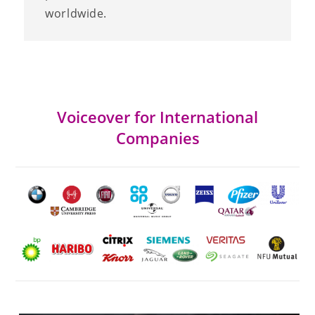
worldwide.
Voiceover for International
Companies