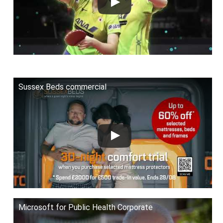
Sussex Beds commercial
Microsoft for Public Health Corporate