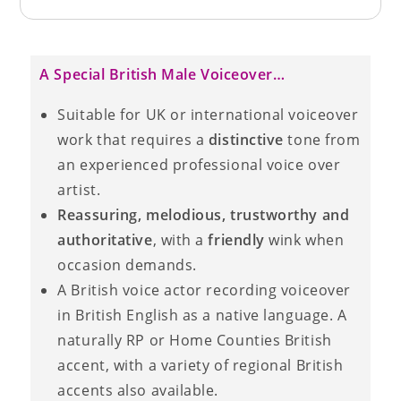
A Special British Male Voiceover…
Suitable for UK or international voiceover
work that requires a
distinctive
tone from
an experienced professional voice over
artist.
Reassuring, melodious, trustworthy and
authoritative
, with a
friendly
wink when
occasion demands.
A British voice actor recording voiceover
in British English as a native language. A
naturally RP or Home Counties British
accent, with a variety of regional British
accents also available.