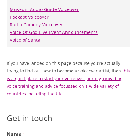
Museum Audio Guide Voiceover
Podcast Voiceover
Radio Comedy Voiceover
Voice Of God Live Event Announcements
Voice of Santa
If you have landed on this page because you’re actually
trying to find out how to become a voiceover artist, then
this
is a good place to start your voiceover journey, providing
voice training and advice focussed on a wide variety of
countries including the UK
.
Get in touch
Name
*