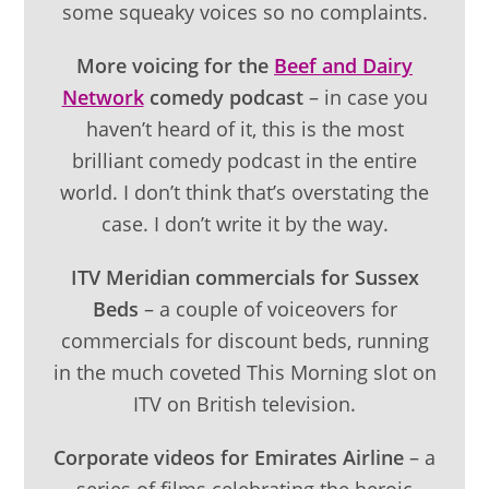
some squeaky voices so no complaints.
More voicing for the
Beef and Dairy
Network
comedy podcast
– in case you
haven’t heard of it, this is the most
brilliant comedy podcast in the entire
world. I don’t think that’s overstating the
case. I don’t write it by the way.
ITV Meridian commercials for Sussex
Beds
– a couple of voiceovers for
commercials for discount beds, running
in the much coveted This Morning slot on
ITV on British television.
Corporate videos for Emirates Airline
– a
series of films celebrating the heroic