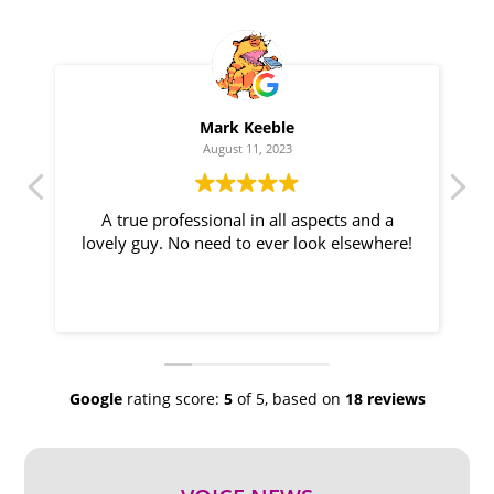
Mark Keeble
August 11, 2023
A true professional in all aspects and a
T
lovely guy. No need to ever look elsewhere!
d
Google
rating score:
5
of 5,
based on
18 reviews