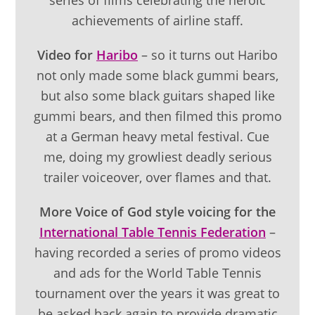
achievements of airline staff.
Video for
Haribo
– so it turns out Haribo
not only made some black gummi bears,
but also some black guitars shaped like
gummi bears, and then filmed this promo
at a German heavy metal festival. Cue
me, doing my growliest deadly serious
trailer voiceover, over flames and that.
More Voice of God style voicing for the
International Table Tennis Federation
–
having recorded a series of promo videos
and ads for the World Table Tennis
tournament over the years it was great to
be asked back again to provide dramatic