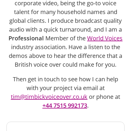
corporate video, being the go-to voice
talent for many household names and
global clients. I produce broadcast quality
audio with a quick turnaround, and I am a
Professional
Member of the
World Voices
industry association. Have a listen to the
demos above to hear the difference that a
British voice over could make for you.
Then get in touch to see how I can help
with your project via email at
tim@timbickvoiceover.co.uk
or phone at
+44 7515 992173
.