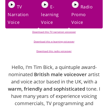
TV
E-
Radio
Narration
learning
Promo
Voice
Voice
Voice
Download this TV narration voiceover
Download this e-learning voiceover
Download this radio voiceover
Hello, I’m Tim Bick, a quintuple award-
nominated
British male voiceover
artist
and voice actor based in the UK, with a
warm, friendly and sophisticated
tone. I
have many years of experience voicing
commercials, TV programming and