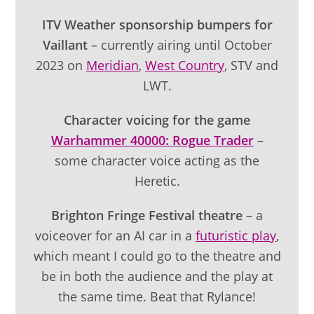
ITV Weather sponsorship bumpers for
Vaillant
– currently airing until October
2023 on
Meridian
,
West Country
, STV and
LWT.
Character voicing for the game
Warhammer 40000: Rogue Trader
–
some character voice acting as the
Heretic.
Brighton Fringe Festival theatre
– a
voiceover for an AI car in a
futuristic play
,
which meant I could go to the theatre and
be in both the audience and the play at
the same time. Beat that Rylance!