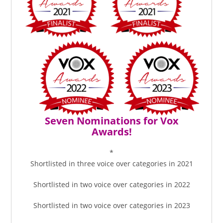
Seven Nominations for Vox
Awards!
*
Shortlisted in three voice over categories in 2021
Shortlisted in two voice over categories in 2022
Shortlisted in two voice over categories in 2023