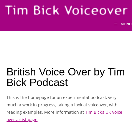
Skip
to
content
MENU
British Voice Over by Tim
Bick Podcast
This is the homepage for an experimental podcast, very
much a work in progress, taking a look at voiceover, with
reading examples. More information at
Tim Bick’s UK voice
over artist page
.