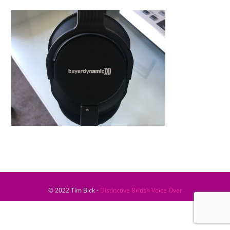
© 2022 Tim Bick -
Distinctive British Voice Over