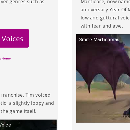
over genres such as
Manticore, now named
anniversary Year Of M
low and guttural voi
with fear and awe.
 Voices
Smite Martichoras
ce demo
g franchise, Tim voiced
ic, a slightly loopy and
the game itself.
Voice