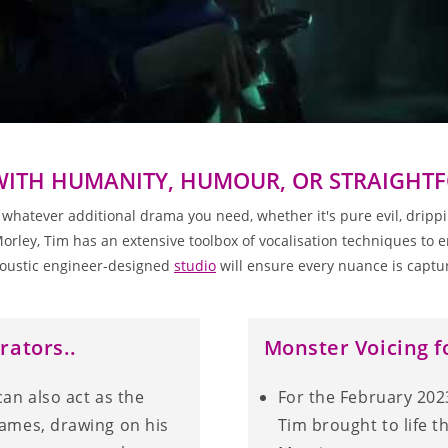
WITH HUMANITY, HUMOUR, OR STRAIGH
tever additional drama you need, whether it's pure evil, dripping
ley, Tim has an extensive toolbox of vocalisation techniques to en
oustic engineer-designed
studio
will ensure every nuance is captur
rators..
Monster Voicing f
can also act as the
For the February 202
games, drawing on his
Tim brought to life 