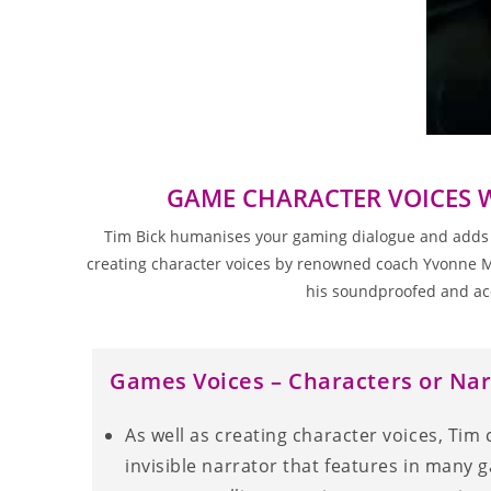
GAME CHARACTER VOICES 
Tim Bick humanises your gaming dialogue and adds wha
creating character voices by renowned coach Yvonne Mor
his soundproofed and ac
Games Voices – Characters or Nar
As well as creating character voices, Tim 
invisible narrator that features in many 