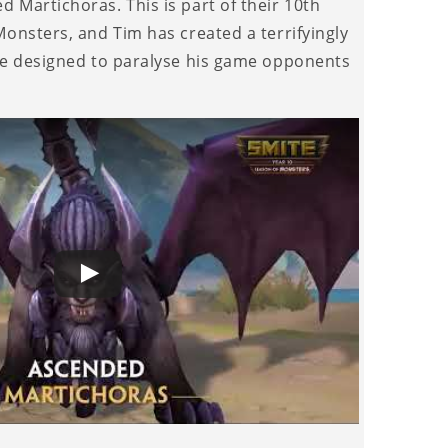
 Martichoras. This is part of their 10th
onsters, and Tim has created a terrifyingly
ce designed to paralyse his game opponents