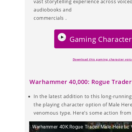
vast storytelling experience across voice
audiobooks and
commercials .
Gaming Character
Download this gaming character voi
Warhammer 40,000: Rogue Trader
In the latest addition to this long-runnin
the playing character option of Male Heret
venomous type. Here’s some action from 
Warhammer 40K:Rogue Trader Male Heretic 