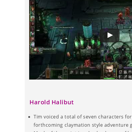
Harold Halibut
Tim voiced a total of seven characters for
forthcoming claymation style adventure