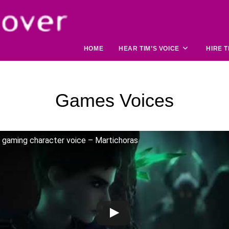
HOME
HEAR TIM’S VOICE
HIRE T
Games Voices
gaming character voice – Martichoras