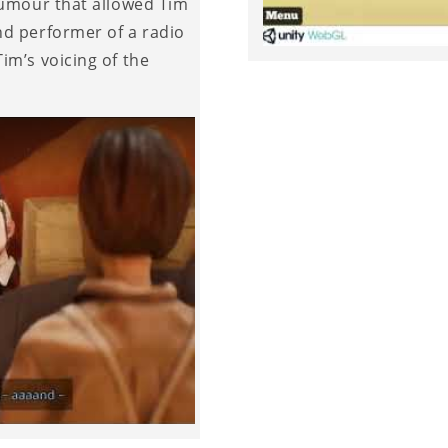
humour that allowed Tim
nd performer of a radio
im’s voicing of the