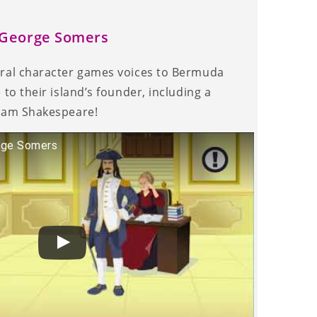
r George Somers
eral character games voices to Bermuda
 to their island’s founder, including a
liam Shakespeare!
rge Somers