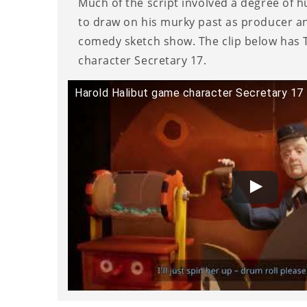
Much of the script involved a degree of 
to draw on his murky past as producer a
comedy sketch show. The clip below has T
character Secretary 17.
Harold Halibut game character Secretary 17