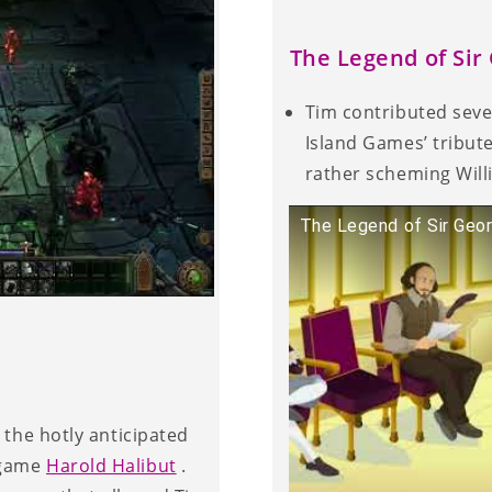
The Legend of Si
Tim contributed sev
Island Games’ tribute
rather scheming Wil
The Legend of Sir Geo
 the hotly anticipated
 game
Harold Halibut
.