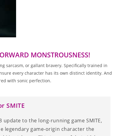
TFORWARD MONSTROUSNESS!
 sarcasm, or gallant bravery. Specifically trained in
sure every character has its own distinct identity. And
ed with sonic perfection.
or SMITE
3 update to the long-running game SMITE,
the legendary game-origin character the