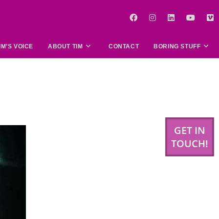
IM’S VOICE
ABOUT TIM
CONTACT
BORING STUFF
GET IN
TOUCH!